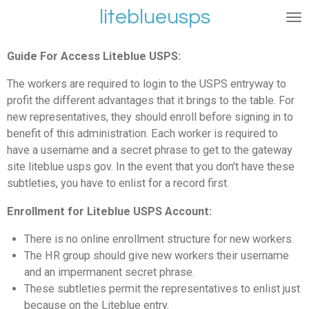
liteblueusps
Ga
direct
naar
Guide For Access Liteblue USPS:
de
hoofdinhoud
The workers are required to login to the USPS entryway to
profit the different advantages that it brings to the table. For
new representatives, they should enroll before signing in to
benefit of this administration. Each worker is required to
have a username and a secret phrase to get to the gateway
site liteblue usps gov. In the event that you don't have these
subtleties, you have to enlist for a record first.
Enrollment for Liteblue USPS Account:
There is no online enrollment structure for new workers.
The HR group should give new workers their username
and an impermanent secret phrase.
These subtleties permit the representatives to enlist just
because on the Liteblue entry.