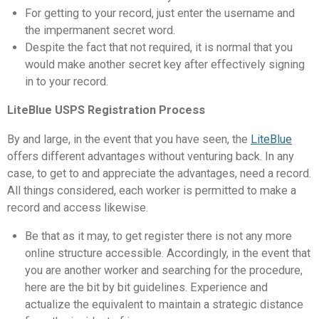
For getting to your record, just enter the username and
the impermanent secret word.
Despite the fact that not required, it is normal that you
would make another secret key after effectively signing
in to your record.
LiteBlue USPS Registration Process
By and large, in the event that you have seen, the
LiteBlue
offers different advantages without venturing back. In any
case, to get to and appreciate the advantages, need a record.
All things considered, each worker is permitted to make a
record and access likewise.
Be that as it may, to get register there is not any more
online structure accessible. Accordingly, in the event that
you are another worker and searching for the procedure,
here are the bit by bit guidelines. Experience and
actualize the equivalent to maintain a strategic distance