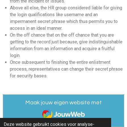
from the incident of issues.
Above all else, the HR group considered liable for giving
the login qualifications like username and an
impermanent secret phrase which thus permits you to
access in an ideal manner.
On the off chance that on the off chance that you are
getting to the record just because, give indistinguishable
information from an information and acquire a fruitful
login.
Once subsequent to finishing the entire enlistment
process, representatives can change their secret phrase
for security bases.
Maak jouw eigen website met
JouwWeb
Deze website gebruikt cookies voor analyse-